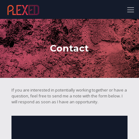
Contact
If you are interested in potentially working together or have a
question, feel free to send me a note with the form below. I
will respond as soon as I have an opportunity.
Instagram