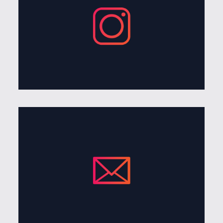
Give me a follow on instagram or check out some of
my other work.
visit instagram
Get in Touch
Send an email over my way if your interested in
collaborating
send me a note